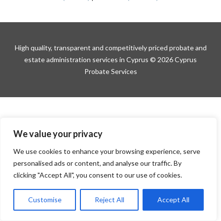
High quality, transparent and competitively priced probate and
estate administration services in Cyprus © 2026 Cyprus
Probate Services
We value your privacy
We use cookies to enhance your browsing experience, serve
personalised ads or content, and analyse our traffic. By
clicking "Accept All", you consent to our use of cookies.
Customise
Reject All
Accept All