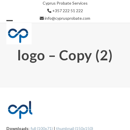
Skip
Cyprus Probate Services
to
+357 222 51 222
content
info@cyprusprobate.com
Open
Close
mobile
mobile
menu
menu
logo – Copy (2)
Downloads
:
full (100x71)
|
thumbnail (150x150)