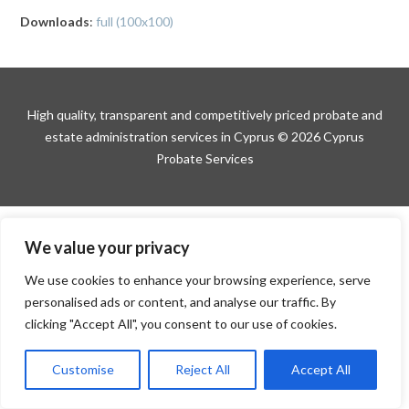
Downloads
:
full (100x100)
High quality, transparent and competitively priced probate and
estate administration services in Cyprus © 2026 Cyprus
Probate Services
We value your privacy
We use cookies to enhance your browsing experience, serve
personalised ads or content, and analyse our traffic. By
clicking "Accept All", you consent to our use of cookies.
Customise
Reject All
Accept All