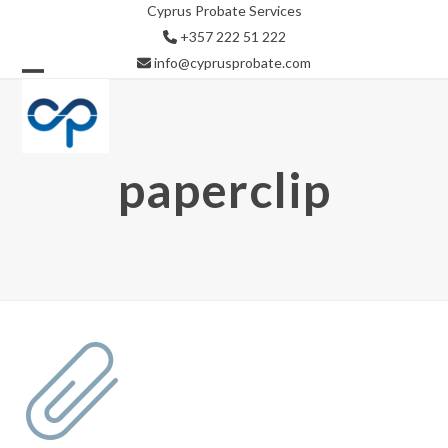
Skip
Cyprus Probate Services
to
+357 222 51 222
content
info@cyprusprobate.com
Open
Close
mobile
mobile
menu
menu
paperclip