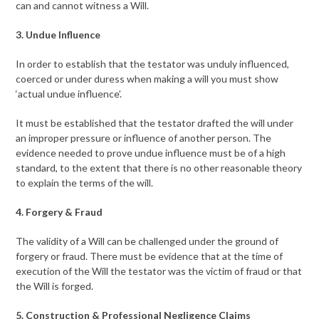
can and cannot witness a Will.
3. Undue Influence
In order to establish that the testator was unduly influenced,
coerced or under duress when making a will you must show
‘actual undue influence’.
It must be established that the testator drafted the will under
an improper pressure or influence of another person. The
evidence needed to prove undue influence must be of a high
standard, to the extent that there is no other reasonable theory
to explain the terms of the will.
4. Forgery & Fraud
The validity of a Will can be challenged under the ground of
forgery or fraud. There must be evidence that at the time of
execution of the Will the testator was the victim of fraud or that
the Will is forged.
5. Construction & Professional Negligence Claims