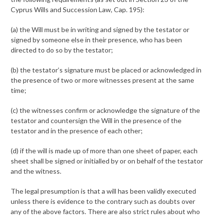
Cyprus Wills and Succession Law, Cap. 195):
(a) the Will must be in writing and signed by the testator or
signed by someone else in their presence, who has been
directed to do so by the testator;
(b) the testator’s signature must be placed or acknowledged in
the presence of two or more witnesses present at the same
time;
(c) the witnesses confirm or acknowledge the signature of the
testator and countersign the Will in the presence of the
testator and in the presence of each other;
(d) if the will is made up of more than one sheet of paper, each
sheet shall be signed or initialled by or on behalf of the testator
and the witness.
The legal presumption is that a will has been validly executed
unless there is evidence to the contrary such as doubts over
any of the above factors. There are also strict rules about who