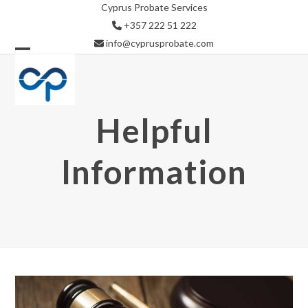
Skip
Cyprus Probate Services
to
+357 222 51 222
content
info@cyprusprobate.com
Open
Close
mobile
mobile
menu
menu
Helpful
Information