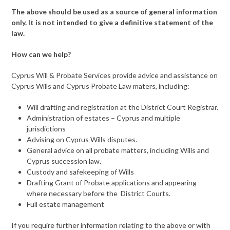
The above should be used as a source of general information
only. It is not intended to give a definitive statement of the
law.
How can we help?
Cyprus Will & Probate Services provide advice and assistance on
Cyprus Wills and Cyprus Probate Law maters, including:
Will drafting and registration at the District Court Registrar.
Administration of estates – Cyprus and multiple
jurisdictions
Advising on Cyprus Wills disputes.
General advice on all probate matters, including Wills and
Cyprus succession law.
Custody and safekeeping of Wills
Drafting Grant of Probate applications and appearing
where necessary before the District Courts.
Full estate management
If you require further information relating to the above or with