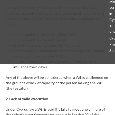
adm
ser
Section 23 of the Cyprus Wills and Succession Law, Cap. 195,
provides that only adult persons of sound mind have the legal
in
capacity to make a Will. For a Will to be valid, an adult person
Cy
must:
©
20
understand that they are making a Will;
Cy
understand the effect of the Will;
Pro
know the nature and value of their estate;
Ser
understand the consequences of including and excluding
certain people under their Will; and
not be suffering from any ‘disorder of mind’ which may
influence their views.
Any of the above will be considered when a Will is challenged on
the grounds of lack of capacity of the person making the Will
(the testator).
2. Lack of valid execution
Under Cyprus law a Will is void if it fails to meet one or more of
the following requirements (as set out in Section 23 of the