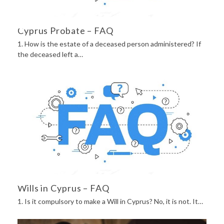
Cyprus Probate – FAQ
1. How is the estate of a deceased person administered? If
the deceased left a…
Wills in Cyprus – FAQ
1. Is it compulsory to make a Will in Cyprus? No, it is not. It…