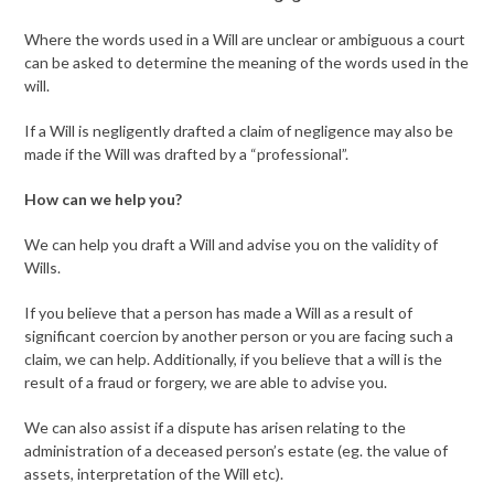
Where the words used in a Will are unclear or ambiguous a court
can be asked to determine the meaning of the words used in the
will.
If a Will is negligently drafted a claim of negligence may also be
made if the Will was drafted by a “professional”.
How can we help you?
We can help you draft a Will and advise you on the validity of
Wills.
If you believe that a person has made a Will as a result of
significant coercion by another person or you are facing such a
claim, we can help. Additionally, if you believe that a will is the
result of a fraud or forgery, we are able to advise you.
We can also assist if a dispute has arisen relating to the
administration of a deceased person’s estate (eg. the value of
assets, interpretation of the Will etc).