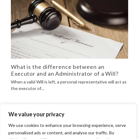
What is the difference between an
Executor and an Administrator of a Will?
When a valid Will is left, a personal representative will act as
the executor of…
We value your privacy
Will Drafting
We use cookies to enhance your browsing experience, serve
Grant of Probate
personalised ads or content, and analyse our traffic. By