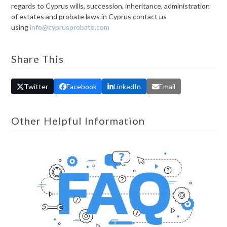
regards to Cyprus wills, succession, inheritance, administration
of estates and probate laws in Cyprus contact us
using
info@cyprusprobate.com
Share This
Twitter
Facebook
LinkedIn
Email
Other Helpful Information